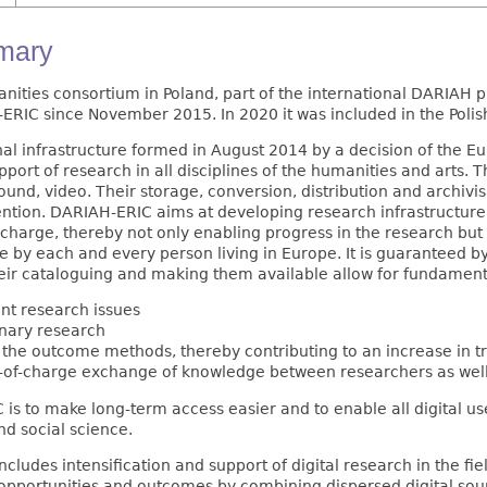
mmary
anities consortium in Poland, part of the international DARIAH
RIC since November 2015. In 2020 it was included in the Polis
nal infrastructure formed in August 2014 by a decision of the
ort of research in all disciplines of the humanities and arts. T
sound, video. Their storage, conversion, distribution and archiv
ention. DARIAH-ERIC aims at developing research infrastructure i
 charge, thereby not only enabling progress in the research but
e by each and every person living in Europe. It is guaranteed 
their cataloguing and making them available allow for fundamenta
nt research issues
inary research
 the outcome methods, thereby contributing to an increase in t
e-of-charge exchange of knowledge between researchers as well
is to make long-term access easier and to enable all digital use
nd social science.
ludes intensification and support of digital research in the fiel
pportunities and outcomes by combining dispersed digital sour