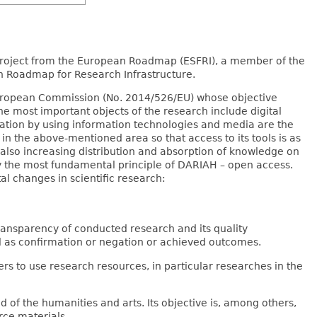
 project from the European Roadmap (ESFRI), a member of the
h Roadmap for Research Infrastructure.
 European Commission (No. 2014/526/EU) whose objective
he most important objects of the research include digital
isation by using information technologies and media are the
n the above-mentioned area so that access to its tools is as
 also increasing distribution and absorption of knowledge on
by the most fundamental principle of DARIAH – open access.
l changes in scientific research:
ransparency of conducted research and its quality
 as confirmation or negation or achieved outcomes.
rs to use research resources, in particular researches in the
d of the humanities and arts. Its objective is, among others,
ce materials.