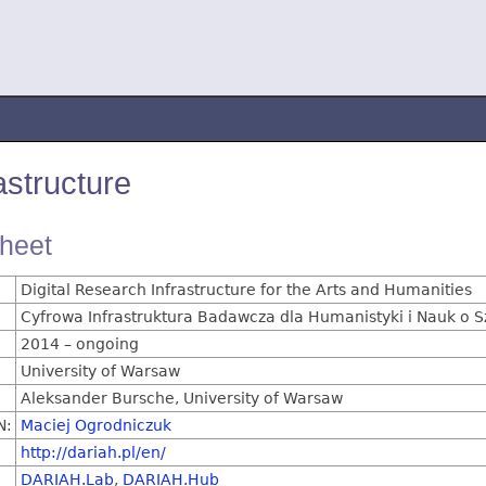
structure
sheet
Digital Research Infrastructure for the Arts and Humanities
Cyfrowa Infrastruktura Badawcza dla Humanistyki i Nauk o 
2014 – ongoing
University of Warsaw
Aleksander Bursche, University of Warsaw
N:
Maciej Ogrodniczuk
http://dariah.pl/en/
DARIAH.Lab
,
DARIAH.Hub