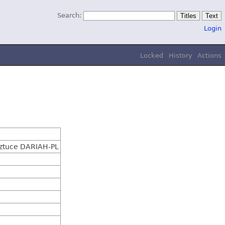
Search:
Login
Locked
History
Actions
Sztuce DARIAH-PL