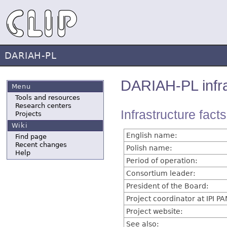
DARIAH-PL
DARIAH-PL infra
Menu
Tools and resources
Research centers
Infrastructure fact
Projects
Wiki
English name:
Find page
Recent changes
Polish name:
Help
Period of operation:
Consortium leader:
President of the Board:
Project coordinator at IPI PA
Project website:
See also: