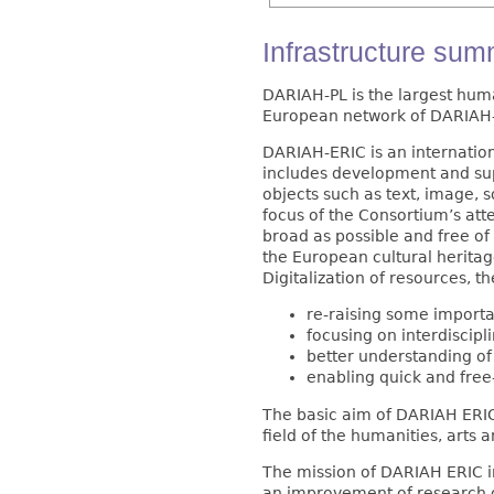
Infrastructure su
DARIAH-PL is the largest hum
European network of DARIAH-E
DARIAH-ERIC is an internatio
includes development and supp
objects such as text, image, 
focus of the Consortium’s att
broad as possible and free of
the European cultural heritag
Digitalization of resources, 
re-raising some importa
focusing on interdiscipl
better understanding of
enabling quick and fre
The basic aim of DARIAH ERIC 
field of the humanities, arts a
The mission of DARIAH ERIC inc
an improvement of research o